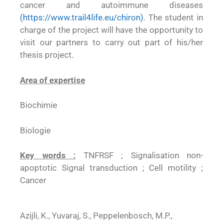
cancer and autoimmune diseases
(
https://www.trail4life.eu/chiron
)
. The student in
charge of the project will have the opportunity to
visit our partners to carry out part of his/her
thesis project.
Area of expertise
Biochimie
Biologie
Key words :
TNFRSF ; Signalisation non-
apoptotic Signal transduction ; Cell motility ;
Cancer
Azijli, K., Yuvaraj, S., Peppelenbosch, M.P.,