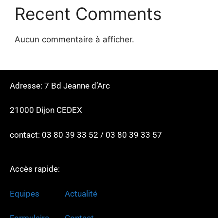
Recent Comments
Aucun commentaire à afficher.
Adresse: 7 Bd Jeanne d’Arc
21000 Dijon CEDEX
contact: 03 80 39 33 52 / 03 80 39 33 57
Accès rapide:
Equipes
Actualité