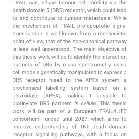
TRAIL can induce tumour cell motility via the
death domain 5 (DR5) receptor, which could lead
to and contribute to tumour metastasis. While
the mechanism of TRAIL pro-apoptotic signal
transduction is well known from a mechanistic
point of view, that of the non-canonical pathway
is less well understood. The main objective of
this thesis work will be to identify the interaction
partners of DR5 by mass spectrometry, using
cell models genetically manipulated to express a
DR5 receptor fused to the APEX system, a
biochemical labelling system based on a
peroxidase (APEX), making it possible to
biotinylate DR5 partners
in cellulo
. This thesis
work will be part of a European TRAIL4LIFE
consortium, funded until 2027, which aims to
improve understanding of TNF death domain
receptor signalling pathways, with a focus on