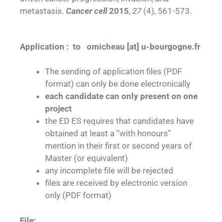
metastasis.
Cancer cell
2015
,
27
(4), 561-573.
Application : to omicheau [at] u-bourgogne.fr
The sending of application files (PDF
format) can only be done electronically
each candidate can only present on one
project
the ED ES requires that candidates have
obtained at least a “with honours”
mention in their first or second years of
Master (or equivalent)
any incomplete file will be rejected
files are received by electronic version
only (PDF format)
File: