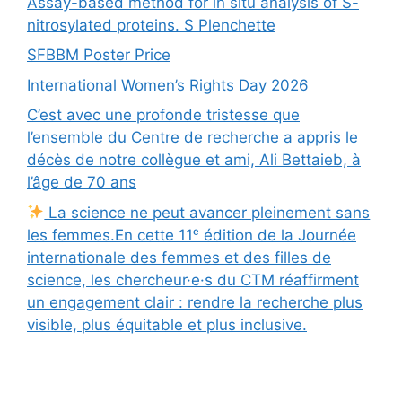
Assay-based method for in situ analysis of S-
nitrosylated proteins. S Plenchette
SFBBM Poster Price
International Women’s Rights Day 2026
C’est avec une profonde tristesse que
l’ensemble du Centre de recherche a appris le
décès de notre collègue et ami, Ali Bettaieb, à
l’âge de 70 ans
La science ne peut avancer pleinement sans
les femmes.En cette 11ᵉ édition de la Journée
internationale des femmes et des filles de
science, les chercheur·e·s du CTM réaffirment
un engagement clair : rendre la recherche plus
visible, plus équitable et plus inclusive.