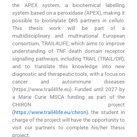
the APEX system, a biochemical labelling
system based on a peroxidase (APEX), making it
possible to biotinylate DR5 partners
in cellulo
.
This thesis work will be part of a
multidisciplinary and multinational European
consortium, TRAIL4LIFE, which aims to improve
understanding of TNF death domain receptor
signalling pathways, including TRAIL (TRAIL/DR),
and to translate this knowledge into new
diagnostic and therapeutic tools, with a focus on
cancer and autoimmune diseases
(https://www.trail4life.eu). Funded until 2027 by
a Marie Curie MSCA funding as part of the
CHIRON project
(
https://www.trail4life.eu/chiron
)
, the student in
charge of the project will have the opportunity to
visit our partners to complete his/her thesis
project.