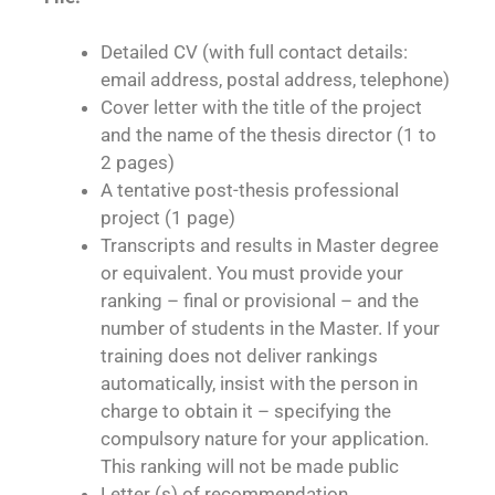
Detailed CV (with full contact details:
email address, postal address, telephone)
Cover letter with the title of the project
and the name of the thesis director (1 to
2 pages)
A tentative post-thesis professional
project (1 page)
Transcripts and results in Master degree
or equivalent.
You must provide your
ranking – final or provisional – and the
number of students in the Master. If your
training does not deliver rankings
automatically, insist with the person in
charge to obtain it – specifying the
compulsory nature for your application.
This ranking will not be made public
Letter (s) of recommendation