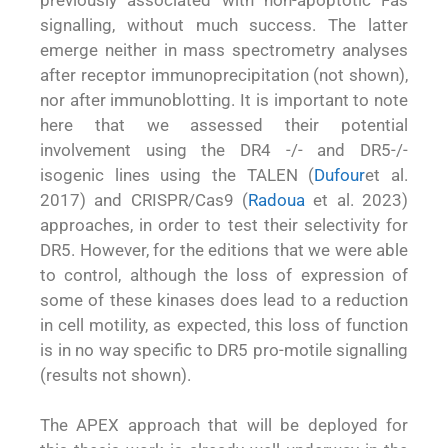
signalling, without much success. The latter
emerge neither in mass spectrometry analyses
after receptor immunoprecipitation (not shown),
nor after immunoblotting. It is important to note
here that we assessed their potential
involvement using the DR4 -/- and DR5-/-
isogenic lines using the TALEN (
Dufour
et al.
2017) and CRISPR/Cas9 (
Radoua
et al. 2023)
approaches, in order to test their selectivity for
DR5. However, for the editions that we were able
to control, although the loss of expression of
some of these kinases does lead to a reduction
in cell motility, as expected, this loss of function
is in no way specific to DR5 pro-motile signalling
(results not shown).
The APEX approach that will be deployed for