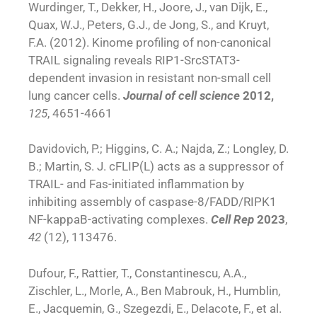
Wurdinger, T., Dekker, H., Joore, J., van Dijk, E.,
Quax, W.J., Peters, G.J., de Jong, S., and Kruyt,
F.A. (2012). Kinome profiling of non-canonical
TRAIL signaling reveals RIP1-SrcSTAT3-
dependent invasion in resistant non-small cell
lung cancer cells.
Journal of cell science
2012,
125
, 4651-4661
Davidovich, P.; Higgins, C. A.; Najda, Z.; Longley, D.
B.; Martin, S. J. cFLIP(L) acts as a suppressor of
TRAIL- and Fas-initiated inflammation by
inhibiting assembly of caspase-8/FADD/RIPK1
NF-kappaB-activating complexes.
Cell Rep
2023
,
42
(12), 113476.
Dufour, F., Rattier, T., Constantinescu, A.A.,
Zischler, L., Morle, A., Ben Mabrouk, H., Humblin,
E., Jacquemin, G., Szegezdi, E., Delacote, F., et al.