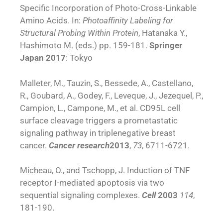
Specific Incorporation of Photo-Cross-Linkable
Amino Acids. In:
Photoaffinity Labeling for
Structural Probing Within Protein
, Hatanaka Y.,
Hashimoto M. (eds.) pp. 159-181.
Springer
Japan
2017
: Tokyo
Malleter, M., Tauzin, S., Bessede, A., Castellano,
R., Goubard, A., Godey, F., Leveque, J., Jezequel, P.,
Campion, L., Campone, M., et al. CD95L cell
surface cleavage triggers a prometastatic
signaling pathway in triplenegative breast
cancer.
Cancer research
2013
,
73
, 6711-6721.
Micheau, O., and Tschopp, J. Induction of TNF
receptor I-mediated apoptosis via two
sequential signaling complexes.
Cell
2003
114
,
181-190.