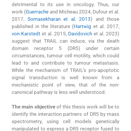
detrimental to its use in oncology. Thus, our
work (
Guerrache
and Micheau 2024, Dufour et al.
2017,
Somasekharan et al. 2013
) and those
published in the literature (
Hartwig
et al. 2017,
von Karstedt
et al. 2015,
Davidovich
et al. 2023)
suggest that TRAIL can induce, via the death
domain receptor 5 (DR5) under certain
circumstances, tumour cell motility, which could
lead to and contribute to tumour metastasis.
While the mechanism of TRAIL’s pro-apoptotic
signal transduction is well known from a
mechanistic point of view, that of the non-
canonical pathway is less well understood.
The main objective
of this thesis work will be to
identify the interaction partners of DR5 by mass
spectrometry, using cell models genetically
manipulated to express a DR5 receptor fused to