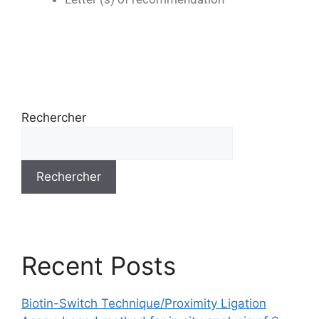
Rechercher
Rechercher
Recent Posts
Biotin-Switch Technique/Proximity Ligation