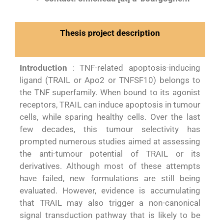
Thesis project description
Introduction
: TNF-related apoptosis-inducing
ligand (TRAIL or Apo2 or TNFSF10) belongs to
the TNF superfamily. When bound to its agonist
receptors, TRAIL can induce apoptosis in tumour
cells, while sparing healthy cells. Over the last
few decades, this tumour selectivity has
prompted numerous studies aimed at assessing
the anti-tumour potential of TRAIL or its
derivatives. Although most of these attempts
have failed, new formulations are still being
evaluated. However, evidence is accumulating
that TRAIL may also trigger a non-canonical
signal transduction pathway that is likely to be