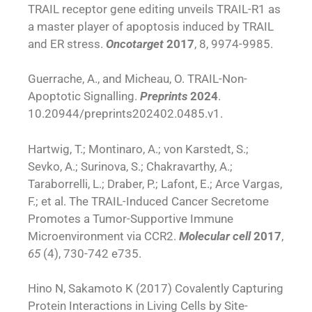
TRAIL receptor gene editing unveils TRAIL-R1 as
a master player of apoptosis induced by TRAIL
and ER stress.
Oncotarget
2017
, 8, 9974-9985.
Guerrache, A., and Micheau, O. TRAIL-Non-
Apoptotic Signalling.
Preprints
2024
.
10.20944/preprints202402.0485.v1.
Hartwig, T.; Montinaro, A.; von Karstedt, S.;
Sevko, A.; Surinova, S.; Chakravarthy, A.;
Taraborrelli, L.; Draber, P.; Lafont, E.; Arce Vargas,
F.; et al. The TRAIL-Induced Cancer Secretome
Promotes a Tumor-Supportive Immune
Microenvironment via CCR2.
Molecular cell
2017
,
65
(4), 730-742 e735.
Hino N, Sakamoto K (2017) Covalently Capturing
Protein Interactions in Living Cells by Site-