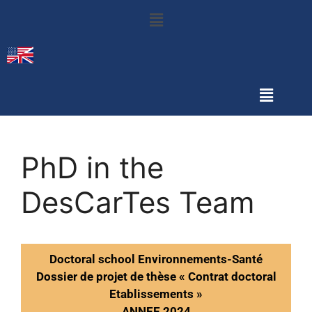
PhD in the
DesCarTes Team
Doctoral school Environnements-Santé
Dossier de projet de thèse « Contrat doctoral
Etablissements »
ANNEE 2024