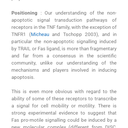
Positioning
: Our understanding of the non-
apoptotic signal transduction pathways of
receptors in the TNF family, with the exception of
TNFR1 (
Micheau
and Tschopp 2003), and in
particular the non-apoptotic signalling induced
by TRAIL or Fas ligand, is more than fragmentary
and far from a consensus in the scientific
community, unlike our understanding of the
mechanisms and players involved in inducing
apoptosis.
This is even more obvious with regard to the
ability of some of these receptors to transcribe
a signal for cell mobility or motility. There is
strong experimental evidence to suggest that
Fas pro-motile signalling could be induced by a
new molecular complex (different from DISC,