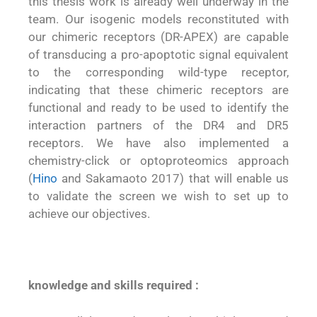
this thesis work is already well underway in the
team. Our isogenic models reconstituted with
our chimeric receptors (DR-APEX) are capable
of transducing a pro-apoptotic signal equivalent
to the corresponding wild-type receptor,
indicating that these chimeric receptors are
functional and ready to be used to identify the
interaction partners of the DR4 and DR5
receptors. We have also implemented a
chemistry-click or optoproteomics approach
(
Hino
and Sakamaoto 2017) that will enable us
to validate the screen we wish to set up to
achieve our objectives.
knowledge and skills required
: