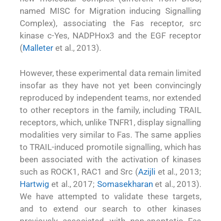
named MISC for Migration inducing Signalling
Complex), associating the Fas receptor, src
kinase c-Yes, NADPHox3 and the EGF receptor
(
Malleter
et al., 2013).
However, these experimental data remain limited
insofar as they have not yet been convincingly
reproduced by independent teams, nor extended
to other receptors in the family, including TRAIL
receptors, which, unlike TNFR1, display signalling
modalities very similar to Fas. The same applies
to TRAIL-induced promotile signalling, which has
been associated with the activation of kinases
such as ROCK1, RAC1 and Src (
Azijli
et al., 2013;
Hartwig
et al., 2017;
Somasekharan
et al., 2013).
We have attempted to validate these targets,
and to extend our search to other kinases
previously associated with non-apoptotic Fas