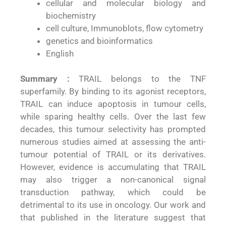
cellular and molecular biology and
biochemistry
cell culture, Immunoblots, flow cytometry
genetics and bioinformatics
English
Summary :
TRAIL belongs to the TNF
superfamily. By binding to its agonist receptors,
TRAIL can induce apoptosis in tumour cells,
while sparing healthy cells. Over the last few
decades, this tumour selectivity has prompted
numerous studies aimed at assessing the anti-
tumour potential of TRAIL or its derivatives.
However, evidence is accumulating that TRAIL
may also trigger a non-canonical signal
transduction pathway, which could be
detrimental to its use in oncology. Our work and
that published in the literature suggest that