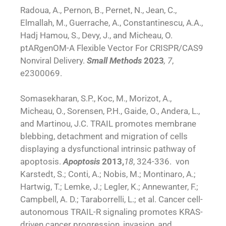
Radoua, A., Pernon, B., Pernet, N., Jean, C.,
Elmallah, M., Guerrache, A., Constantinescu, A.A.,
Hadj Hamou, S., Devy, J., and Micheau, O.
ptARgenOM-A Flexible Vector For CRISPR/CAS9
Nonviral Delivery.
Small Methods
2023
, 7
,
e2300069.
Somasekharan, S.P., Koc, M., Morizot, A.,
Micheau, O., Sorensen, P.H., Gaide, O., Andera, L.,
and Martinou, J.C. TRAIL promotes membrane
blebbing, detachment and migration of cells
displaying a dysfunctional intrinsic pathway of
apoptosis.
Apoptosis
2013,
18
, 324-336. von
Karstedt, S.; Conti, A.; Nobis, M.; Montinaro, A.;
Hartwig, T.; Lemke, J.; Legler, K.; Annewanter, F.;
Campbell, A. D.; Taraborrelli, L.; et al. Cancer cell-
autonomous TRAIL-R signaling promotes KRAS-
driven cancer progression, invasion, and