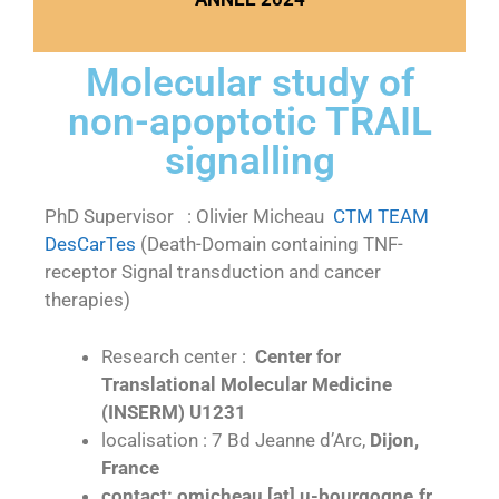
Molecular study of
non-apoptotic TRAIL
signalling
PhD Supervisor : Olivier Micheau
CTM TEAM
DesCarTes
(Death-Domain containing TNF-
receptor Signal transduction and cancer
therapies)
Research center :
Center for
Translational Molecular Medicine
(INSERM) U1231
localisation : 7 Bd Jeanne d’Arc,
Dijon,
France
contact: omicheau [at] u-bourgogne.fr